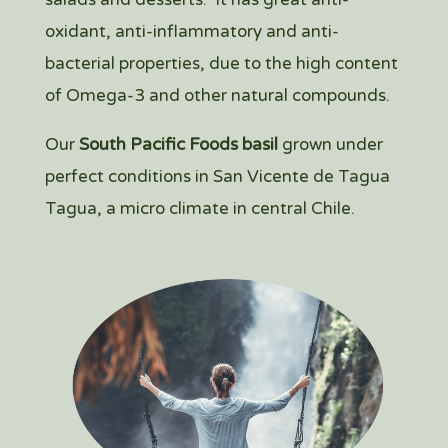
oxidant, anti-inflammatory and anti-
bacterial properties, due to the high content
of Omega-3 and other natural compounds.
Our
South Pacific Foods basil
grown under
perfect conditions in San Vicente de Tagua
Tagua, a micro climate in central Chile.