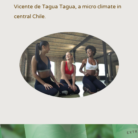
Vicente de Tagua Tagua, a micro climate in
central Chile.