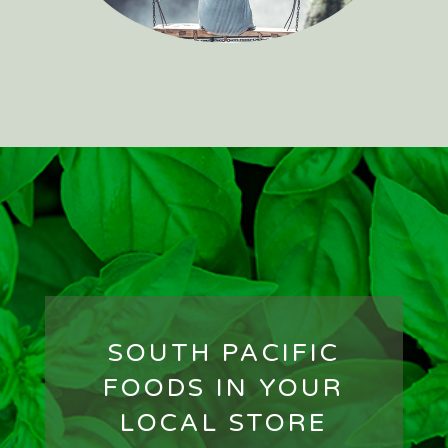
SOUTH PACIFIC
FOODS IN YOUR
LOCAL STORE