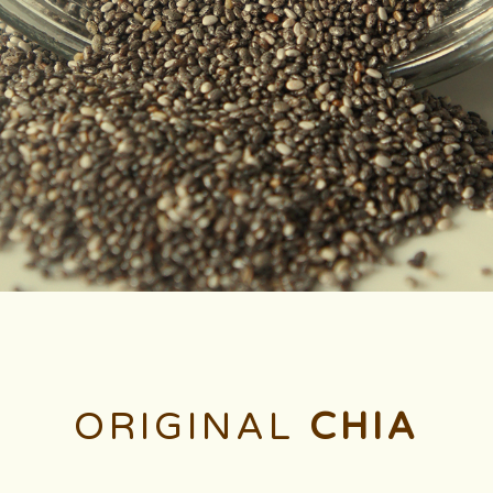
ORIGINAL
CHIA