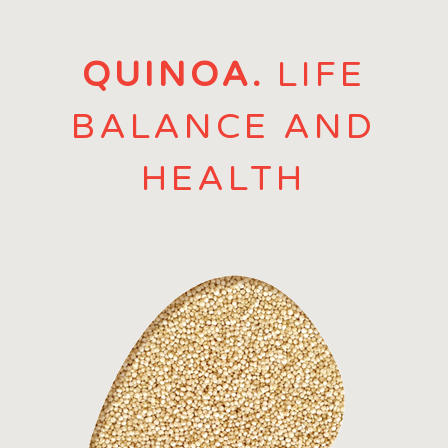
QUINOA.
LIFE
BALANCE AND
HEALTH