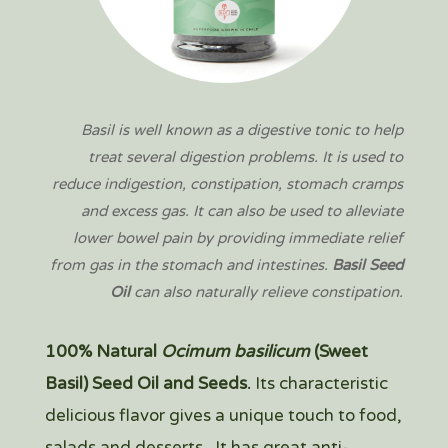
Basil is well known as a digestive tonic to help
treat several digestion problems. It is used to
reduce indigestion, constipation, stomach cramps
and excess gas. It can also be used to alleviate
lower bowel pain by providing immediate relief
from gas in the stomach and intestines.
Basil Seed
Oil
can also naturally relieve constipation.
100% Natural
Ocimum basilicum
(Sweet
Basil)
Seed Oil and Seeds.
Its characteristic
del
icious flavor gives a unique touch to food,
salads and desserts.
It has great anti-