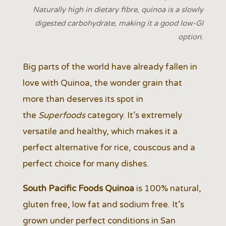
Naturally high in dietary fibre, quinoa is a slowly
digested carbohydrate, making it a good low-GI
option.
Big parts of the world have already fallen in
love with Quinoa, the wonder grain that
more than deserves its spot in
the
Superfoods
category. It’s extremely
versatile and healthy, which makes it a
perfect alternative for rice, couscous and a
perfect choice for many dishes.
South Pacific Foods Quinoa
is 100% natural,
gluten free, low fat and sodium free. It’s
grown under perfect conditions in San