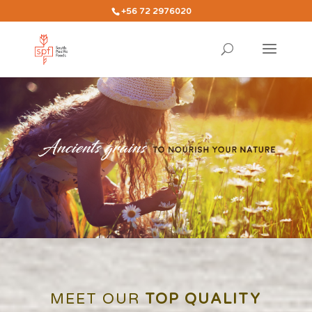
+56 72 2976020
MEET OUR
TOP QUALITY