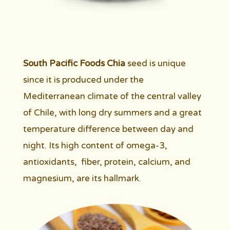
South Pacific Foods Chia
seed is unique
since it is produced under the
Mediterranean climate of the central valley
of Chile, with long dry summers and a great
temperature difference between day and
night. Its high content of omega-3,
antioxidants, fiber, protein, calcium, and
magnesium, are its hallmark.