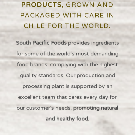
PRODUCTS
, GROWN AND
PACKAGED WITH CARE IN
CHILE FOR THE WORLD.
South Pacific Foods
provides ingredients
for some of the
world’s
most demanding
food brands,
complying with the highest
quality standards
. Our production and
processing plant
is supported by an
excellent team that cares every day for
our customer’s needs,
promoting natural
and healthy food.