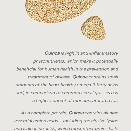
Quinoa
is high in anti-inflammatory
phytonutrients, which make it potentially
beneficial for human health in the prevention and
treatment of disease.
Quinoa
contains small
amounts of the heart healthy omega-3 fatty acids
and, in comparison to common cereal grasses has
a higher content of monounsaturated fat.
As a complete protein,
Quinoa
contains all nine
essential amino acids – including the elusive lysine
and isoleucine acids, which most other grains lack.