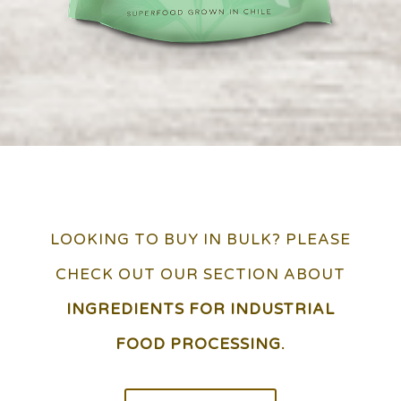
LOOKING TO BUY IN BULK? PLEASE
CHECK OUT OUR SECTION ABOUT
INGREDIENTS FOR INDUSTRIAL
FOOD PROCESSING.