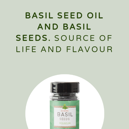
BASIL SEED OIL
AND BASIL
SEEDS.
SOURCE OF
LIFE AND FLAVOUR