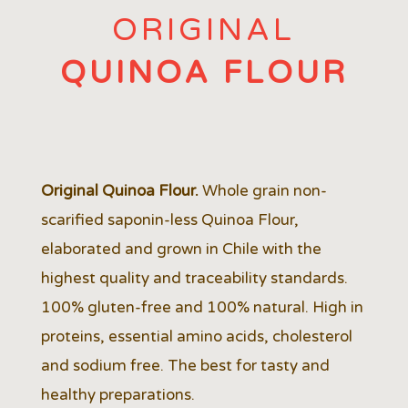
ORIGINAL
QUINOA FLOUR
Original Quinoa Flour.
Whole grain non-
scarified saponin-less Quinoa Flour,
elaborated and grown in Chile with the
highest quality and traceability standards.
100% gluten-free and 100% natural. High in
proteins, essential amino acids, cholesterol
and sodium free. The best for tasty and
healthy preparations.