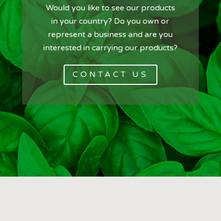
Would you like to see our products
in your country? Do you own or
represent a business and are you
interested in carrying our products?
CONTACT US