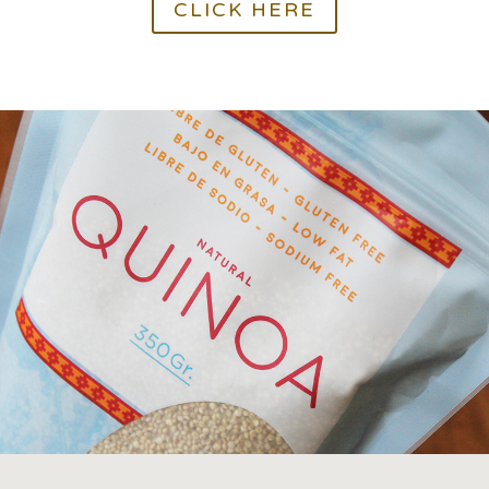
CLICK HERE